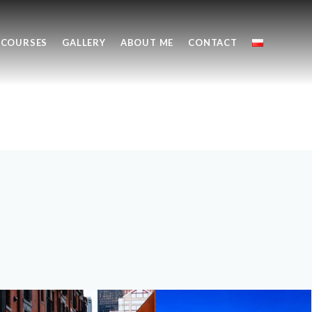
COURSES
GALLERY
ABOUT ME
CONTACT