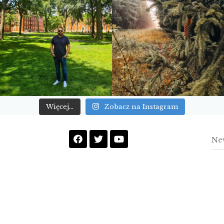
Więcej...
Zobacz na Instagram