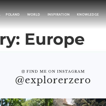
L
POLAND
WORLD
INSPIRATION
KNOWLEDGE
ry:
Europe
FIND ME ON INSTAGRAM
@explorerzero