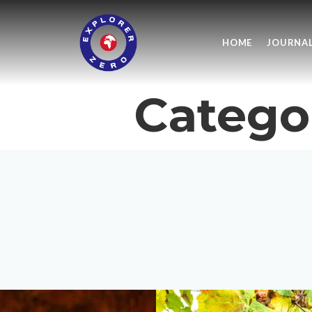
HOME
JOURNA
Catego