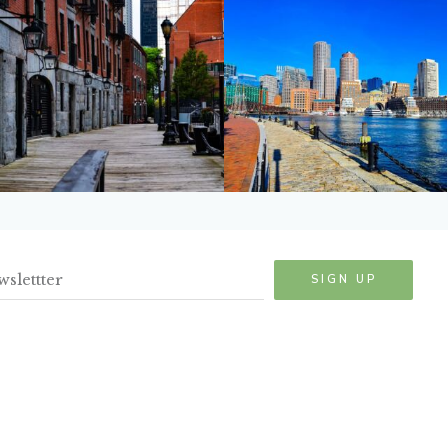
SIGN UP