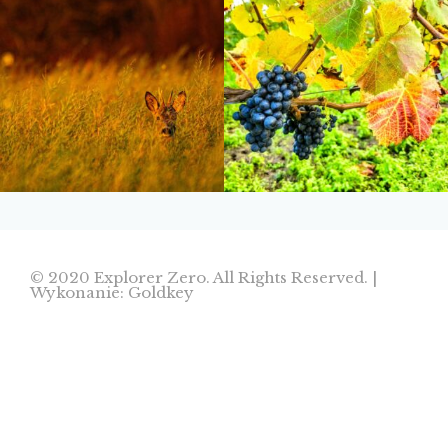
© 2020 Explorer Zero. All Rights Reserved. |
Wykonanie: Goldkey